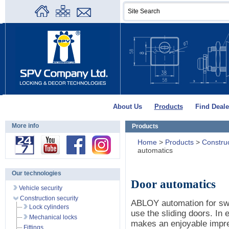
About Us
Products
Find Deale
More info
Products
Home
>
Products
>
Construc
automatics
Our technologies
Door automatics
Vehicle security
Construction security
ABLOY automation for swin
Lock cylinders
use the sliding doors. In 
Mechanical locks
makes an enjoyable impre
Fittings