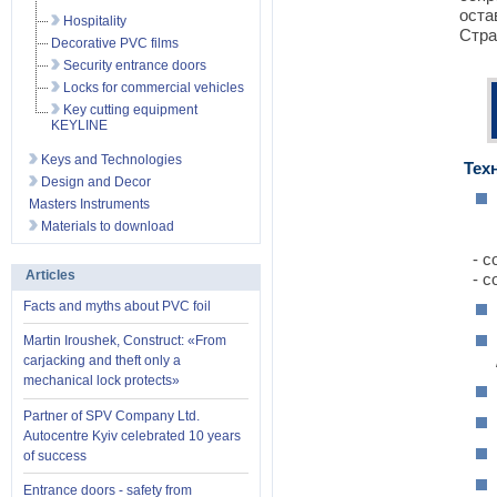
оста
Hospitality
Стра
Decorative PVC films
Security entrance doors
Locks for commercial vehicles
Key cutting equipment
KEYLINE
Keys and Technologies
Техн
Design and Decor
Masters Instruments
Materials to download
- со
Articles
- со
Facts and myths about PVC foil
Martin Iroushek, Construct: «From
carjacking and theft only a
mechanical lock protects»
Partner of SPV Company Ltd.
Autocentre Kyiv celebrated 10 years
of success
Entrance doors - safety from