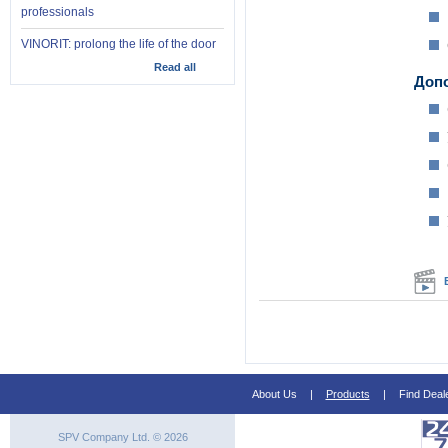
professionals
VINORIT: prolong the life of the door
Read all
Доп
About Us
|
Products
|
Find Deal
SPV Company Ltd. © 2026