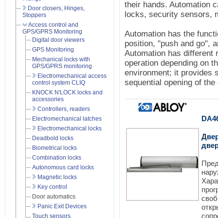
their hands. Automation 
Door closers, Hinges,
locks, security sensors, 
Stoppers
Access control and
GPS/GPRS Monitoring
Automation has the functi
Digital door viewers
position, "push and go", a
GPS Monitoring
Automation has different r
Mechanical locks with
operation depending on th
GPS/GPRS monitoring
environment; it provides 
Electromechanical access
sequential opening of the 
control system CLIQ
KNOCK N'LOCK locks and
accessories
Controllers, readers
DA4
Electromechanical latches
Electromechanical locks
Две
Deadbold locks
две
Biometrical locks
Combination locks
Пред
Autonomous card locks
нар
Magnetic locks
Хар
Key control
про
Door automatics
сво
Panic Exit Devices
откр
соп
Touch sensors