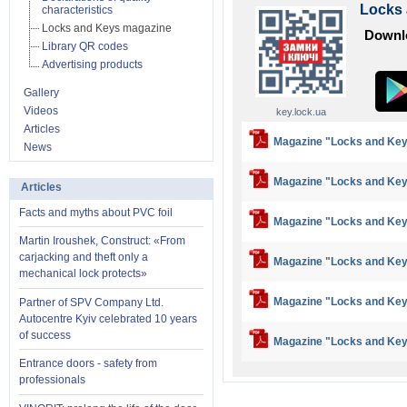
Locks
characteristics
Locks and Keys magazine
Downlo
Library QR codes
Advertising products
Gallery
Videos
key.lock.ua
Articles
Magazine "Locks and Key
News
Magazine "Locks and Key
Articles
Facts and myths about PVC foil
Magazine "Locks and Key
Martin Iroushek, Construct: «From
carjacking and theft only a
Magazine "Locks and Key
mechanical lock protects»
Magazine "Locks and Key
Partner of SPV Company Ltd.
Autocentre Kyiv celebrated 10 years
of success
Magazine "Locks and Key
Entrance doors - safety from
professionals