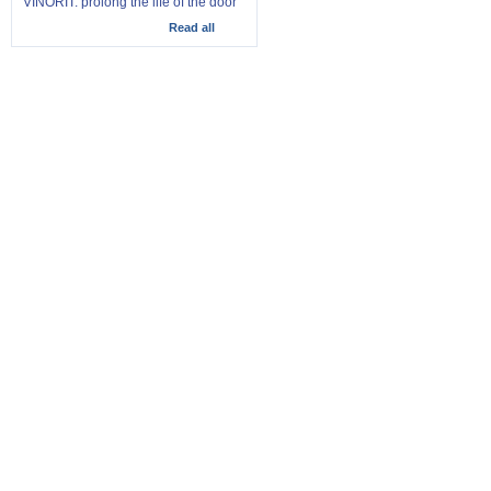
VINORIT: prolong the life of the door
Read all