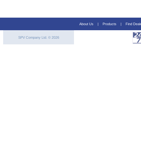
About Us
|
Products
|
Find Deal
SPV Company Ltd. © 2026