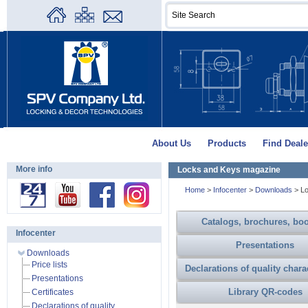
About Us
Products
Find Deale
More info
Locks and Keys magazine
Home
>
Infocenter
>
Downloads
>
L
Catalogs, brochures, boo
Infocenter
Presentations
Downloads
Price lists
Declarations of quality chara
Presentations
Library QR-codes
Certificates
Declarations of quality