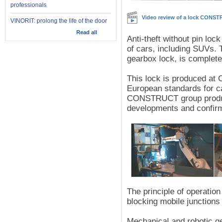
professionals
Video review of a lock CONS
VINORIT: prolong the life of the door
Read all
Anti-theft without pin l
of cars, including SUVs. T
gearbox lock, is complete
This lock is produced a
European standards for ca
CONSTRUCT group product
developments and confir
The principle of operatio
blocking mobile junctions
Mechanical and robotic g