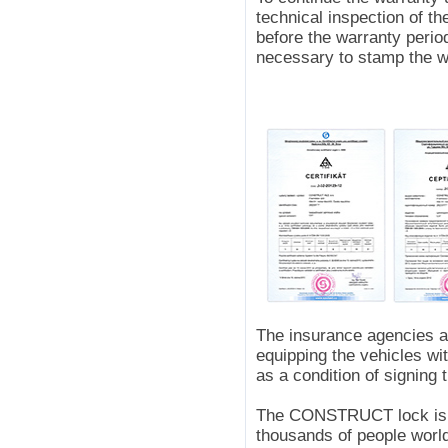
technical inspection of th
before the warranty period
necessary to stamp the wa
The insurance agencies 
equipping the vehicles w
as a condition of signing 
The CONSTRUCT lock is a
thousands of people world