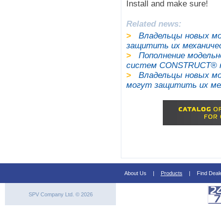
Install and make sure!
Related news:
>
Владельцы новых мо
защитить их механич
>
Пополнение модельн
систем CONSTRUCT® на 
>
Владельцы новых моде
могут защитить их м
About Us
|
Products
|
Find Deal
SPV Company Ltd. © 2026