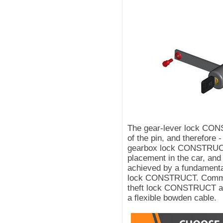
The gear-lever lock CO
of the pin, and therefore 
gearbox lock CONSTRUCT
placement in the car, and 
achieved by a fundamental
lock CONSTRUCT. Communi
theft lock CONSTRUCT an
a flexible bowden cable.