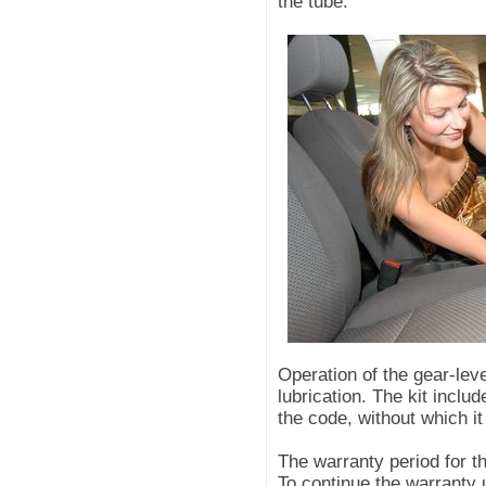
the tube.
Operation of the gear-l
lubrication. The kit inc
the code, without which it
The warranty period for 
To continue the warranty 