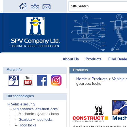
About Us
Products
Find Deale
More info
Products
Home
>
Products
>
Vehicle 
gearbox locks
Our technologies
Vehicle security
Mechanical anti-theft locks
Mechanical gearbox locks
Mech
Gearbox + hood locks
Hood locks