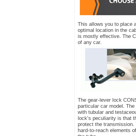
This allows you to place
optimal location in the ca
is mostly effective. The
of any car.
The gear-lever lock CON
particular car model. T
with tubular and testac
lock’s peculiarity is that 
protect the transmission.
hard-to-reach elements of