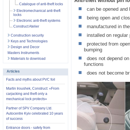
Anti-theft without pi
Catalogue of anti-theft locks
can be opened and l
Electromechanical anti-theft
locks
being open and close
Electronic anti-theft systems
manufactured in the 
Construct Atelier
installed on regular
Construction security
Keys and Technologies
protected from openi
Design and Decor
bumping
Masters Instruments
does not depend on t
Materials to download
functions
Articles
does not become brit
Facts and myths about PVC foil
Martin Iroushek, Construct: «From
carjacking and theft only a
mechanical lock protects»
Partner of SPV Company Ltd.
Autocentre Kyiv celebrated 10 years
of success
Entrance doors - safety from