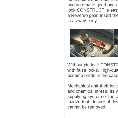
and automatic gearboxes - 
lock CONSTRUCT is easy t
a Reverse gear, insert the
is as way easy.
Without pin lock CONSTRU
with false locks. High-qua
become brittle in the case
Mechanical anti-theft lo
and chemical stress; its 
supplying system of the 
inadvertent closure of devi
cannot be removed.