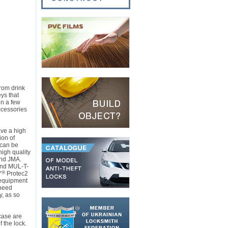
rom drink
ys that
in a few
ccessories
ave a high
ion of
 can be
igh quality
nd JMA.
and MUL-T-
®
Y
Protec2
 equipment
 need
y, as so
case are
 the lock.