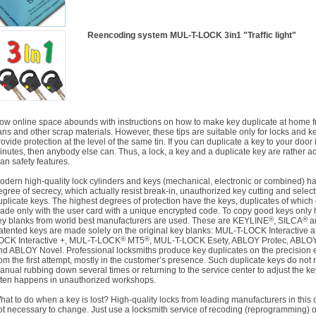
Reencoding system
MUL-T-LOCK 3in1 "Traffic light"
ow online space abounds with instructions on how to make key duplicate at home f
ans and other scrap materials. However, these tips are suitable only for locks and ke
rovide protection at the level of the same tin. If you can duplicate a key to your door 
inutes, then anybody else can. Thus, a lock, a key and a duplicate key are rather a
han safety features.
odern high-quality lock cylinders and keys (mechanical, electronic or combined) h
egree of secrecy, which actually resist break-in, unauthorized key cutting and select
uplicate keys. The highest degrees of protection have the keys, duplicates of which
ade only with the user card with a unique encrypted code. To copy good keys only h
®
®
ey blanks from world best manufacturers are used. These are KEYLINE
, SILCA
a
atented keys are made solely on the original key blanks: MUL-T-LOCK Interactive 
®
®
OCK Interactive +, MUL-T-LOCK
MT5
, MUL-T-LOCK Esety, ABLOY Protec, ABLO
nd ABLOY Novel. Professional locksmiths produce key duplicates on the precision
rom the first attempt, mostly in the customer’s presence. Such duplicate keys do not
anual rubbing down several times or returning to the service center to adjust the ke
ften happens in unauthorized workshops.
hat to do when a key is lost? High-quality locks from leading manufacturers in this 
ot necessary to change. Just use a locksmith service of recoding (reprogramming) of