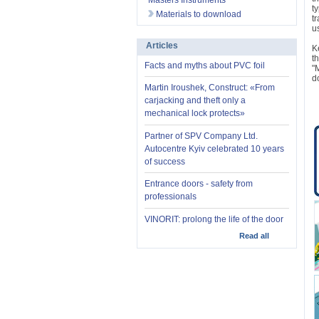
Masters Instruments
t
Materials to download
t
u
Articles
K
t
Facts and myths about PVC foil
"
d
Martin Iroushek, Construct: «From
carjacking and theft only a
mechanical lock protects»
Partner of SPV Company Ltd.
Autocentre Kyiv celebrated 10 years
of success
Entrance doors - safety from
professionals
VINORIT: prolong the life of the door
Read all