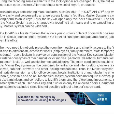
uring the recoding some elements in the lock cylinder are changed, thus, the old k
onger can open this lock. After recoding a new set of keys is produced.
®
®
ocks and keys from leading manufacturers, such as MUL-T-LOCK
, ABLOY
and V
llow easily and conveniently arrange access to many facilities. Master System is a 
iving permission to keys. Thus, the key will open only the locks allowed to it. The co
f the Master System can be changed via recoding that means giving or cancelling a
ey. Master System can be widened.
One for All" is a Master System that allows you to unlock different doors with one key.
ype is similar, then in series system "One for All" it can open the gate and house, ga
ven the office.
hen you need to not only protect the room from outliers and simplify access to the "
ut also to differentiate access for users (employees, family members, staff, temporar
esidents) - use a locksmith service on construction of the Master Key system. Maste
nclude various types of mechanical locks: mortise, padlocks, deadbolts, furniture loc
quipment locks as well as electromechanical locks. The main condition is matching
ype. Master Key system can be combined for entrance and interior doors, lockers, sa
helves, cabinets, drawers and other locking mechanisms. Thus, the Master Key can 
oth private mansion, and for office centers, hotels, institutions or manufacturing ente
chools, hospitals and so on. Mechanical master system does not require electrical 
ards, transmitters and controllers to identify them, and therefore large investments. I
aster system each user has a key and it unlocks only the allowed doors. Unauthori
uplication is excluded since it is not possible without a holder’s code card.