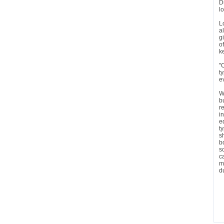
D
l
L
a
g
o
k
"
t
e
W
b
r
i
e
t
s
b
s
c
m
d