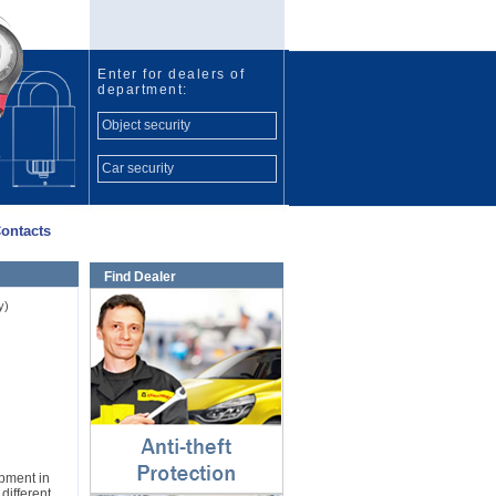
Enter for dealers of
department:
Object security
Car security
ontacts
Find Dealer
Anti-theft protection
y)
⇓
ipment in
different