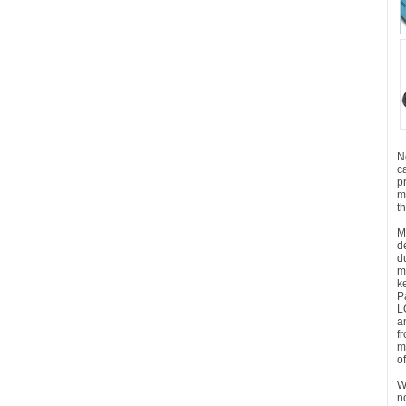
N
c
p
m
t
M
d
d
m
k
P
L
a
f
m
o
W
n