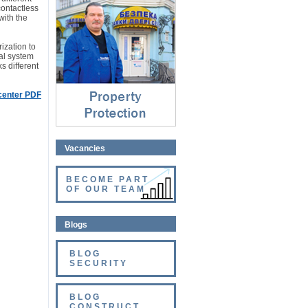
Property protection
contactless
⇓
with the
ization to
ial system
s different
 center PDF
Vacancies
BECOME PART
OF OUR TEAM
Blogs
BLOG
SECURITY
BLOG
CONSTRUCT