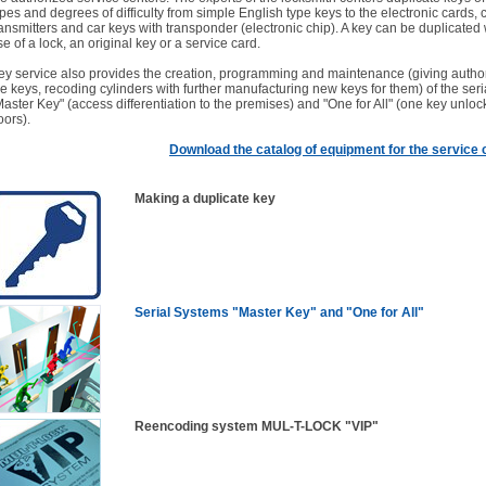
ypes and degrees of difficulty from simple English type keys to the electronic cards, 
ransmitters and car keys with transponder (electronic chip). A key can be duplicated 
se of a lock, an original key or a service card.
ey service also provides the creation, programming and maintenance (giving author
he keys, recoding cylinders with further manufacturing new keys for them) of the ser
Master Key" (access differentiation to the premises) and "One for All" (one key unlock
oors).
Download the catalog of equipment for the service
Making a duplicate key
Serial Systems "Master Key" and "One for All"
Reencoding system MUL-T-LOCK "VIP"