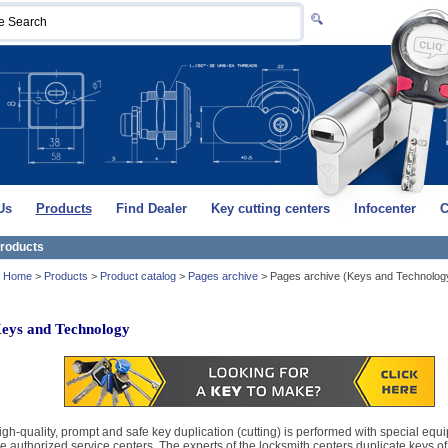
Us
Products
Find Dealer
Key cutting centers
Infocenter
C
roducts
Home
>
Products
>
Product catalog
>
Pages archive
>
Pages archive (Keys and Technolog
eys and Technology
igh-quality, prompt and safe key duplication (cutting) is performed with special equ
he authorized service centers. The experts of the locksmith centers duplicate keys of 