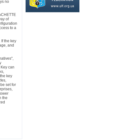
eys no
ACHETTE
way of
nfiguration
ccess to a
 If the key
rage, and
natives",
y
r Key can
ks,
 the key
fes,
be set for
rprises,
power
n the
zed