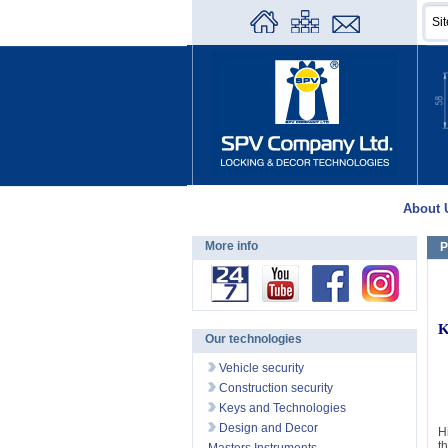
About 
More info
P
K
Our technologies
Vehicle security
Construction security
Keys and Technologies
Design and Decor
H
t