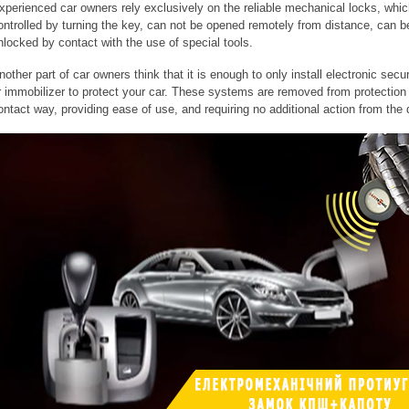
xperienced car owners rely exclusively on the reliable mechanical locks, whic
ontrolled by turning the key, can not be opened remotely from distance, can b
nlocked by contact with the use of special tools.
nother part of car owners think that it is enough to only install electronic secur
r immobilizer to protect your car. These systems are removed from protection 
ontact way, providing ease of use, and requiring no additional action from the d