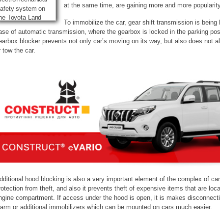
at the same time, are gaining more and more popularity
To immobilize the car, gear shift transmission is being 
ase of automatic transmission, where the gearbox is locked in the parking posi
earbox blocker prevents not only car’s moving on its way, but also does not all
r tow the car.
dditional hood blocking is also a very important element of the complex of car
rotection from theft, and also it prevents theft of expensive items that are loca
ngine compartment. If access under the hood is open, it is makes disconnecti
larm or additional immobilizers which can be mounted on cars much easier.