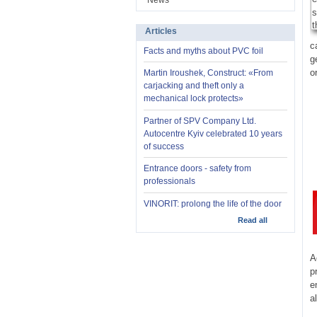
News
Articles
c
Facts and myths about PVC foil
g
o
Martin Iroushek, Construct: «From
carjacking and theft only a
mechanical lock protects»
Partner of SPV Company Ltd.
Autocentre Kyiv celebrated 10 years
of success
Entrance doors - safety from
professionals
VINORIT: prolong the life of the door
Read all
A
p
e
a