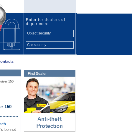
Enter for dealers of
department:
Object security
Car security
ontacts
Find Dealer
Anti-theft protection
ruiser 150
⇓
er 150
ech
r’s bonnet