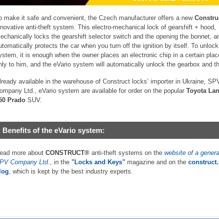
o make it safe and convenient, the Czech manufacturer offers a new
Constru
nnovative anti-theft system. This electro-mechanical lock of gearshift + hood,
echanically locks the gearshift selector switch and the opening the bonnet, a
utomatically protects the car when you turn off the ignition by itself. To unlock
ystem, it is enough when the owner places an electronic chip in a certain pla
nly to him, and the eVario system will automatically unlock the gearbox and t
lready available in the warehouse of Construct locks’ importer in Ukraine, SP
ompany Ltd., eVario system are available for order on the popular
Toyota Lan
50 Prado
SUV.
Benefits of the eVario system:
ead more about
CONSTRUCT®
anti-theft systems on the
website of a genera
PV Company Ltd
., in the
"Locks and Keys"
magazine and on the
construct
log
, which is kept by the best industry experts.