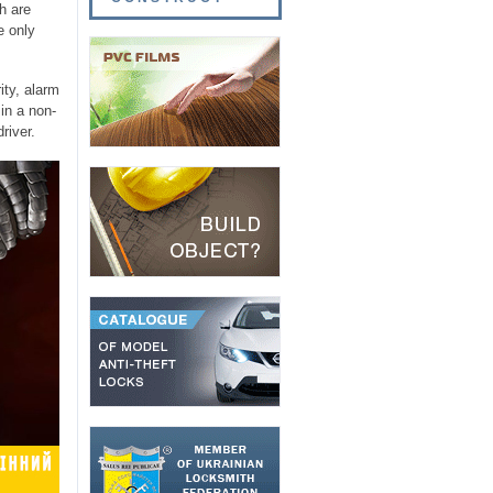
h are
e only
ity, alarm
in a non-
river.