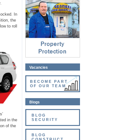
Property protection
.
⇓
locked. In
tion, the
ow to roll
Vacancies
BECOME PART
OF OUR TEAM
Blogs
s’
BLOG
ted in the
SECURITY
on of the
BLOG
CONSTRUCT