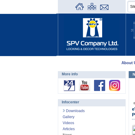
About 
More info
N
Infocenter
e
Downloads
P
Gallery
Videos
Articles