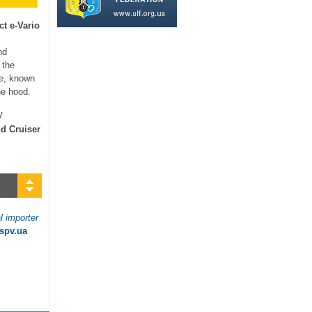
ct e-Vario
nd
 the
ce, known
he hood.
V
d Cruiser
l importer
.spv.ua