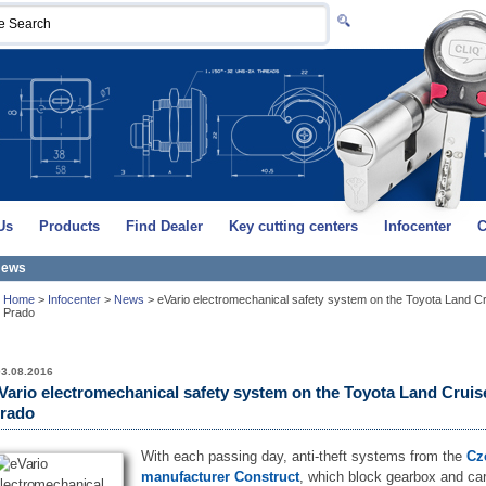
Us
Products
Find Dealer
Key cutting centers
Infocenter
C
ews
Home
>
Infocenter
>
News
>
eVario electromechanical safety system on the Toyota Land C
Prado
03.08.2016
Vario electromechanical safety system on the Toyota Land Cruis
rado
With each passing day, anti-theft systems from the
Cz
manufacturer Construct
, which block gearbox and ca