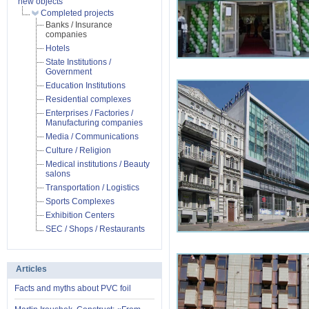
new objects
Completed projects
Banks / Insurance
companies
Hotels
State Institutions /
Government
Education Institutions
Residential complexes
Enterprises / Factories /
Manufacturing companies
Media / Communications
Culture / Religion
Medical institutions / Beauty
salons
Transportation / Logistics
Sports Complexes
Exhibition Centers
SEC / Shops / Restaurants
Articles
Facts and myths about PVC foil