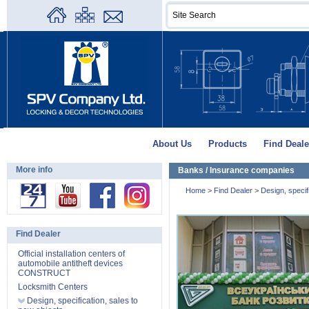
About Us
Products
Find Deale
More info
Banks / Insurance companies
Home
>
Find Dealer
>
Design, specifi
Find Dealer
Official installation centers of
automobile antitheft devices
CONSTRUCT
Locksmith Centers
Design, specification, sales to