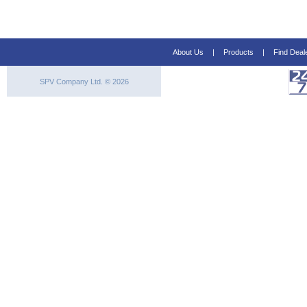
About Us
|
Products
|
Find Deal
SPV Company Ltd. © 2026