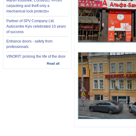
Martin Iroushek, Construct: «From
carjacking and theft only a
mechanical lock protects»
Partner of SPV Company Ltd.
Autocentre Kyiv celebrated 10 years
of success
Entrance doors - safety from
professionals
VINORIT: prolong the life of the door
Read all