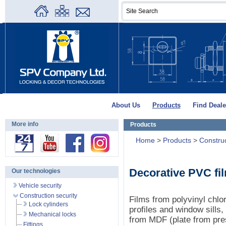
About Us
Products
Find Deale
More info
Products
Home
>
Products
>
Construc
Decorative PVC fi
Our technologies
Vehicle security
Construction security
Films from polyvinyl chlo
Lock cylinders
profiles and window sills
Mechanical locks
from MDF (plate from pre
Fittings