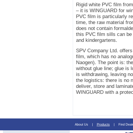
Rigid white PVC film fro
– it is WINGUARD for wind
PVC film is particularly r
time, the raw material 
does not contain formald
this PVC film sills can be
and kindergartens.
SPV Company Ltd. offers
film, which has no analo
Naogen). The point is: the
without glue line; glue is 
is withdrawing, leaving no
the logistics: there is no
deliver, store and lamin
WINGUARD with a protecti
About Us
|
Products
|
Find Deal