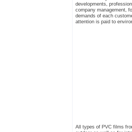
developments, professiona
company management, for 
demands of each customer.
attention is paid to envir
All types of PVC films fr