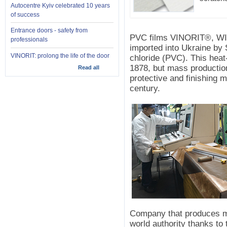
Autocentre Kyiv celebrated 10 years
of success
Entrance doors - safety from
PVC films VINORIT®, W
professionals
imported into Ukraine by
VINORIT: prolong the life of the door
chloride (PVC). This heat
1878, but mass production
Read all
protective and finishing ma
century.
Company that produces m
world authority thanks to 