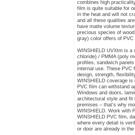
combines high practicalit
film is quite suitable for 
in the heat and will not cra
and all these qualities a
have matte volume texture
precious species of wood
gray) color offers of PV
WINSHIELD UVXtm is a spe
chloride) / PMMA (poly m
profiles, sandwich panels 
internal use. These PVC 
design, strength, flexibilit
WINSHIELD coverage is in 
PVC film can withstand a
Windows and doors, lamin
architectural style and fit
premises – that’s why m
WINSHIELD. Work with PV
WINSHIELD PVC film, day
where every detail is ver
or door are already in the