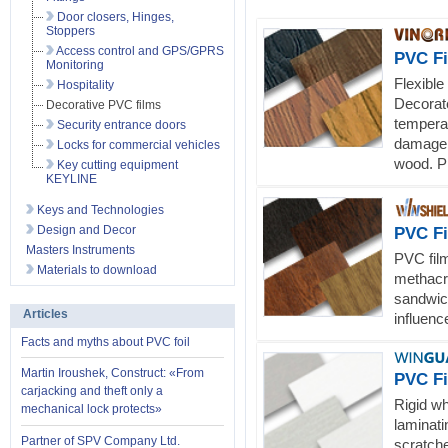
Door closers, Hinges,
Stoppers
Access control and GPS/GPRS
PVC F
Monitoring
Flexible
Hospitality
Decorate
Decorative PVC films
tempera
Security entrance doors
damage.
Locks for commercial vehicles
wood. Pr
Key cutting equipment
KEYLINE
Keys and Technologies
Design and Decor
PVC F
Masters Instruments
PVC film
Materials to download
methacry
sandwic
Articles
influenc
Facts and myths about PVC foil
Martin Iroushek, Construct: «From
PVC F
carjacking and theft only a
Rigid wh
mechanical lock protects»
laminati
Partner of SPV Company Ltd.
scratche