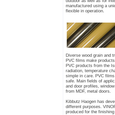
outdoor as well as for in
manufactured using a uniq
flexible in operation.
Diverse wood grain and tr
PVC films make products f
PVC products from the Isr
radiation, temperature c
simple in care. PVC film
safe. Main fields of appli
and door profiles, window 
from MDF, metal doors.
Kibbutz Haogen has devel
different purposes. VINOR
produced for the finishing