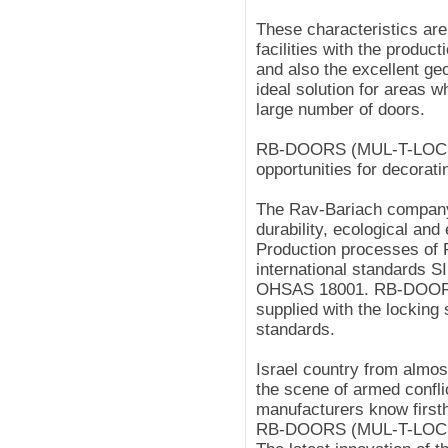
These characteristics are
facilities with the product
and also the excellent ge
ideal solution for areas w
large number of doors.
RB-DOORS (MUL-T-LOCK*
opportunities for decorati
The Rav-Bariach company 
durability, ecological and
Production processes of
international standards S
OHSAS 18001. RB-DOORS
supplied with the locking
standards.
Israel country from almos
the scene of armed conflic
manufacturers know firsth
RB-DOORS (MUL-T-LOCK*) 