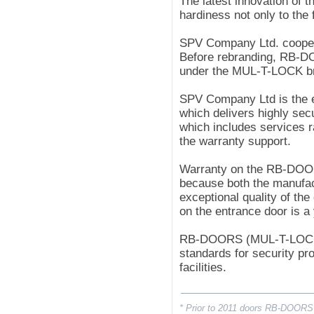
The latest innovation of t
hardiness not only to the
SPV Company Ltd. coopera
Before rebranding, RB-
under the MUL-T-LOCK b
SPV Company Ltd is the e
which delivers highly secu
which includes services ra
the warranty support.
Warranty on the RB-DOO
because both the manufac
exceptional quality of the
on the entrance door is a
RB-DOORS (MUL-T-LOCK*) 
standards for security pr
facilities.
* Prior to 2011 doors RB-DOORS