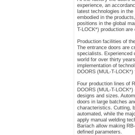
experience, an accordanc
latest technologies in 
embodied in the products
positions in the global 
T-LOCK*) production are d
Production facilities of th
The entrance doors are cr
specialists. Experienced
world for over thirty yea
implementation of technol
DOORS (MUL-T-LOCK*) f
Four production lines of 
DOORS (MUL-T-LOCK*) doo
designs and sizes. Automa
doors in large batches an
characteristics. Cutting,
automated, while the majo
apply manual welding tec
Bariach allow making R
defined parameters.