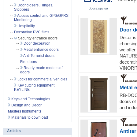
Door closers, Hinges,
doors.spv.ua
Stoppers
Access control and GPS/GPRS
Monitoring
Hospitality
Door d
Decorative PVC films
Decor is
Security entrance doors
choosin
Door decoration
we offer 
Metal entrance doors
NATURE 
Anti Terrorist doors
decorati
Fire doors
VINORIT
Ready-made models of
doors
Locks for commercial vehicles
Key cutting equipment
Metal 
KEYLINE
RB-DOOR
Keys and Technologies
doors of
Design and Decor
and indus
Masters Instruments
Materials to download
Antiter
Articles