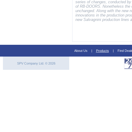
series of changes, conducted by
of RB-DOORS. Nonetheless the c
unchanged. Along with the new n
innovations in the production pr
new Salvagnini production lines 
About Us
|
Products
|
Find Deal
SPV Company Ltd. © 2026