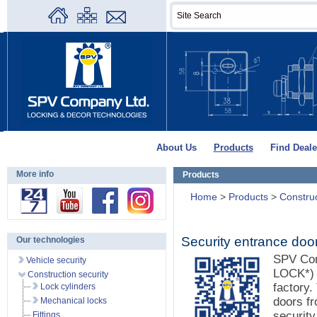
About Us
Products
Find Deale
More info
Products
Home
>
Products
>
Construc
Security entrance doo
Our technologies
SPV Co
Vehicle security
LOCK*) d
Construction security
factory.
Lock cylinders
doors f
Mechanical locks
securit
Fittings