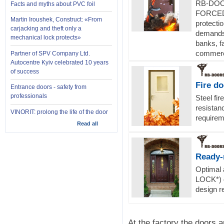
RB-DOOR
Facts and myths about PVC foil
FORCED 
Martin Iroushek, Construct: «From
protecti
carjacking and theft only a
demands 
mechanical lock protects»
banks, fa
commerci
Partner of SPV Company Ltd.
Autocentre Kyiv celebrated 10 years
of success
Fire d
Entrance doors - safety from
professionals
Steel fir
resistanc
VINORIT: prolong the life of the door
requireme
Read all
Ready-
Optimal
LOCK*) d
design r
At the factory the doors 