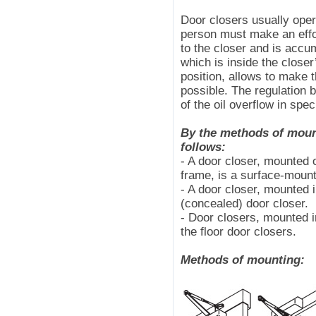
Door closers usually oper
person must make an effor
to the closer and is accu
which is inside the closer
position, allows to make 
possible. The regulation b
of the oil overflow in spe
By the methods of mount
follows:
- A door closer, mounted o
frame, is a surface-mount
- A door closer, mounted i
(concealed) door closer.
- Door closers, mounted in
the floor door closers.
Methods of mounting: