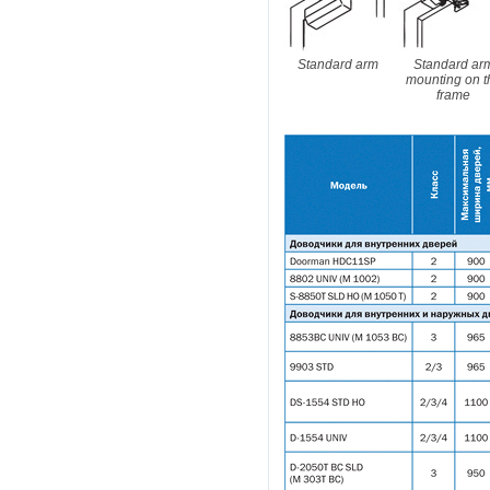
Standard arm
Standard ar
mounting on t
frame