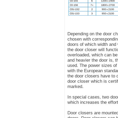
Depending on the door cha
chosen with correspondin
doors of which width and w
the door closer will functi
overloaded, which can be 
and heavier the door is, 
used. The power sizes of 
with the European standa
the door closers have to
door closer which is cert
marked.
In special cases, two doo
which increases the effor
Door closers are mounted 