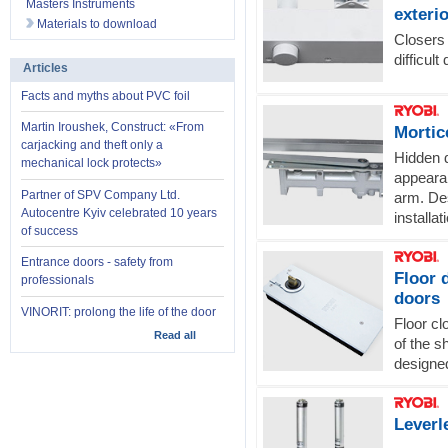
Masters Instruments
exteri
Materials to download
Closers 
difficul
Articles
Facts and myths about PVC foil
Martin Iroushek, Construct: «From
Mortic
carjacking and theft only a
Hidden d
mechanical lock protects»
appearan
Partner of SPV Company Ltd.
arm. Des
Autocentre Kyiv celebrated 10 years
installat
of success
Entrance doors - safety from
Floor 
professionals
doors
VINORIT: prolong the life of the door
Floor cl
Read all
of the s
designe
Leverl