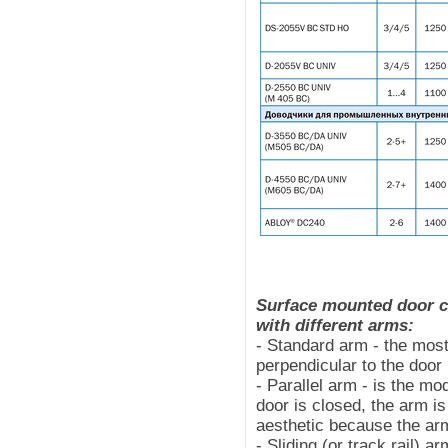
Surface mounted door cl
with different arms:
- Standard arm - the mos
perpendicular to the door
- Parallel arm - is the m
door is closed, the arm is
aesthetic because the arm
- Sliding (or track rail) 