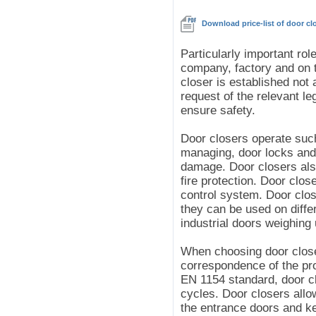
Download price-list of door c
Particularly important rol
company, factory and on t
closer is established not 
request of the relevant leg
ensure safety.
Door closers operate such
managing, door locks and 
damage. Door closers also
fire protection. Door clos
control system. Door clos
they can be used on differ
industrial doors weighing 
When choosing door closer
correspondence of the pro
EN 1154 standard, door c
cycles. Door closers allo
the entrance doors and k