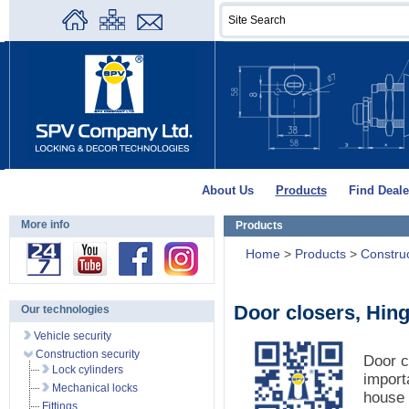
About Us
Products
Find Deale
More info
Products
Home
>
Products
>
Construc
Door closers, Hin
Our technologies
Vehicle security
Construction security
Door c
Lock cylinders
import
Mechanical locks
house 
Fittings