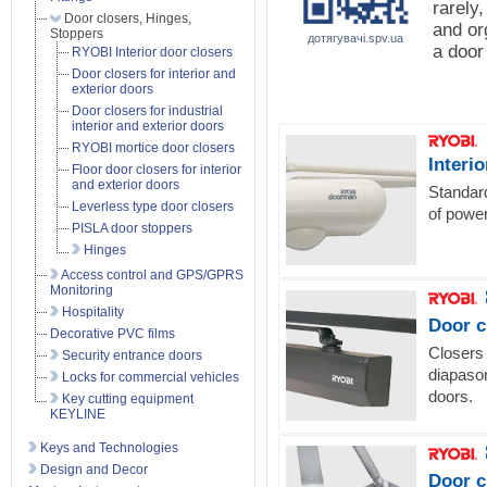
rarely
Door closers, Hinges,
and or
Stoppers
дотягувачі.spv.ua
a door
RYOBI Interior door closers
Door closers for interior and
exterior doors
Door closers for industrial
interior and exterior doors
RYOBI mortice door closers
Interi
Floor door closers for interior
and exterior doors
Standard
Leverless type door closers
of power
PISLA door stoppers
Hinges
Access control and GPS/GPRS
Monitoring
Hospitality
Door c
Decorative PVC films
Closers 
Security entrance doors
diapason
Locks for commercial vehicles
doors.
Key cutting equipment
KEYLINE
Keys and Technologies
Design and Decor
Door c