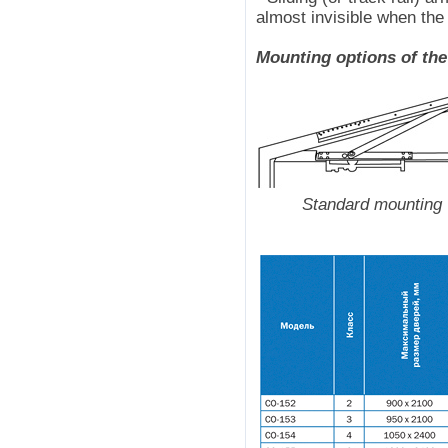
almost invisible when the
Mounting options of the
Standard mounting