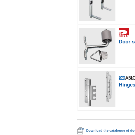
Door s
Hinge
Download the catalogue of doo