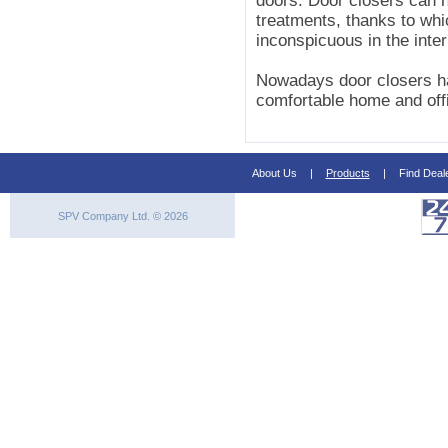
doors. Door closers can h
treatments, thanks to whic
inconspicuous in the inter
Nowadays door closers ha
comfortable home and off
About Us
|
Products
|
Find Deal
SPV Company Ltd. © 2026