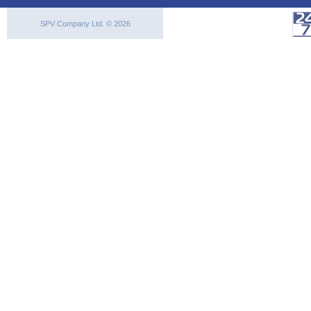
SPV Company Ltd. © 2026