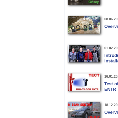
08.06.20
Overv
01.02.20
Introd
instal
16.01.20
Test o
ENTR
18.12.20
Overvi