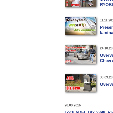
RYOBI
11.11.20
Presen
lamina
24.10.20
Overv
Chevro
30.09.20
Overv
28.09.2016
Lock ADEL DIY 3398. Pr