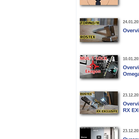
24.01.20
Overv
10.01.20
Overv
Omega
23.12.20
Overvi
RX EX
23.12.20