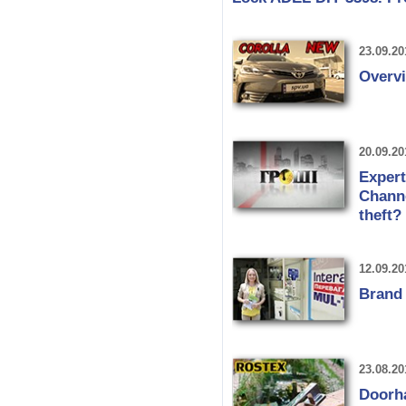
23.09.20
Overvi
20.09.20
Expert
Channe
theft?
12.09.20
Brand
23.08.20
Doorh