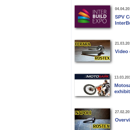
04.04.20
SPV Co
InterB
21.03.20
Video
13.03.20
Motosa
exhibi
27.02.20
Overv