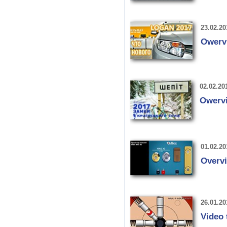
23.02.20
Owerv
02.02.20
Owervi
01.02.20
Overv
26.01.20
Video