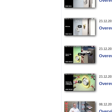
Overe
23.12.20
Overe
23.12.20
Overe
23.12.20
Overe
08.12.20
Overvi