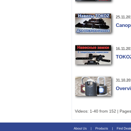
25.11.20
Canop
16.11.20
TOKOZ 
31.10.20
Overvi
Videos: 1-40 from 152 | Pages
About Us
|
Products
|
Find Deal