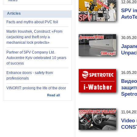
News
12.06.20
SPV im
Articles
AvtoTe
Facts and myths about PVC foil
Martin Iroushek, Construct: «From
carjacking and theft only a
30.05.20
mechanical lock protects»
Japane
Unpack
Partner of SPV Company Ltd.
Autocentre Kyiv celebrated 10 years
of success
16.05.20
Entrance doors - safety from
professionals
Видео
защит
VINORIT: prolong the life of the door
Spetr
Read all
11.04.20
Video 
CONS