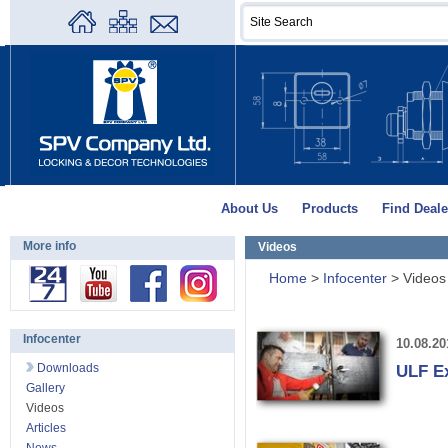
About Us
Products
Find Deale
More info
Videos
Home
>
Infocenter
>
Videos
Infocenter
10.08.20
Downloads
ULF E
Gallery
Videos
Articles