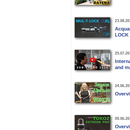
23.08.20
Acquai
LOCK 
25.07.20
Intern
and m
24.06.20
Overv
09.06.20
Overv